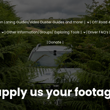
en Laning Guides/Video Duster Guides and more! |
| Off Road 4
| Other Information/Groups/ Exploring Tools |
| Driver FAQ’s 
| Donate |
pply us your foota