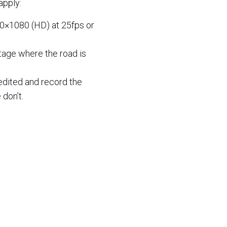
apply:
20×1080 (HD) at 25fps or
otage where the road is
edited and record the
 don’t.