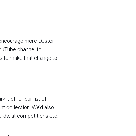
d encourage more Duster
 YouTube channel to
rs to make that change to
it off of our list of
nt collection. We’d also
ords, at competitions etc.