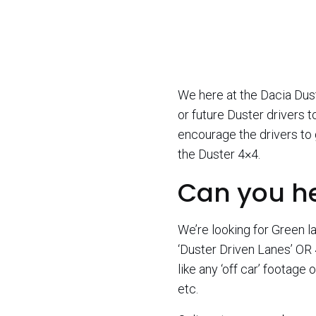
We here at the Dacia Dus
or future Duster drivers 
encourage the drivers to 
the Duster 4×4.
Can you h
We’re looking for Green la
‘Duster Driven Lanes’ OR 
like any ‘off car’ footage
etc.