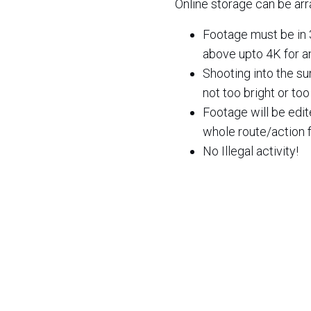
Online storage can be arr
Footage must be in 
above upto 4K for a
Shooting into the su
not too bright or to
Footage will be edi
whole route/action f
No Illegal activity!