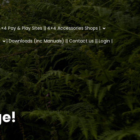
×4 Pay & Play Sites |
| 4×4 Accessories Shops |
|
| Downloads (inc Manuals) |
| Contact us |
| Login |
ge!