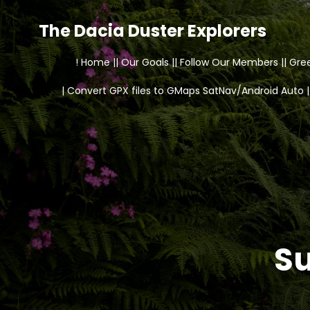
The Dacia Duster Explorers
! Home |
| Our Goals |
| Follow Our Members |
| Gre
| Convert GPX files to GMaps SatNav/Android Auto |
Su