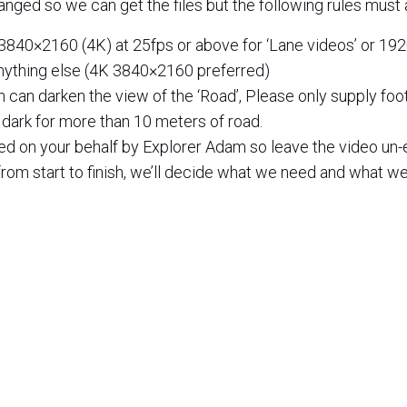
anged so we can get the files but the following rules must 
3840×2160 (4K) at 25fps or above for ‘Lane videos’ or 19
nything else (4K 3840×2160 preferred)
n can darken the view of the ‘Road’, Please only supply fo
o dark for more than 10 meters of road.
ted on your behalf by Explorer Adam so leave the video un-
rom start to finish, we’ll decide what we need and what we