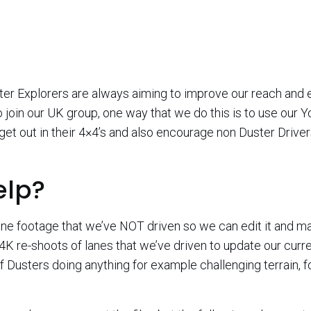
ter Explorers are always aiming to improve our reach an
to join our UK group, one way that we do this is to use our
get out in their 4×4’s and also encourage non Duster Drive
elp?
ne footage that we’ve NOT driven so we can edit it and mark 
4K re-shoots of lanes that we’ve driven to update our curre
 of Dusters doing anything for example challenging terrain, f