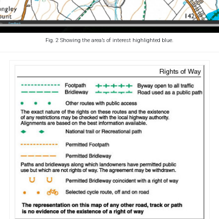
Fig. 2 Showing the area’s of interest highlighted blue.