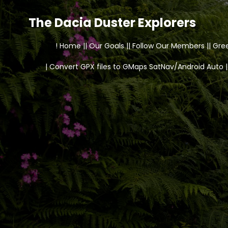
The Dacia Duster Explorers
! Home |
| Our Goals |
| Follow Our Members |
| Gre
| Convert GPX files to GMaps SatNav/Android Auto |