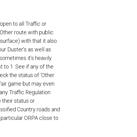
pen to all Traffic or
Other route with public
rface) with that it also
our Duster’s as well as
ometimes it’s heavily
t to 1. See if any of the
ck the status of ‘Other
s fair game but may even
 any Traffic Regulation
their status or
ssified Country roads and
 particular ORPA close to