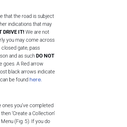
e that the road is subject
ther indications that may
 DRIVE IT!
We are not
arly you may come across
 a closed gate, pass
reason and as such
DO NOT
e goes. A Red arrow
most black arrows indicate
here.
s can be found
the ones you’ve completed
’ then ‘Create a Collection’
 Menu (Fig. 5). If you do