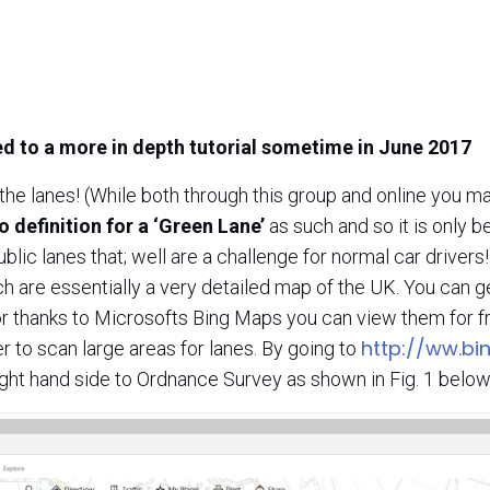
ed to a more in depth tutorial sometime in June 2017
d the lanes! (While both through this group and online you m
o definition for a ‘Green Lane’
as such and so it is only b
ublic lanes that; well are a challenge for normal car drivers
h are essentially a very detailed map of the UK. You can 
r thanks to Microsofts Bing Maps you can view them for fre
http://ww.b
ter to scan large areas for lanes. By going to
ight hand side to Ordnance Survey as shown in Fig. 1 below