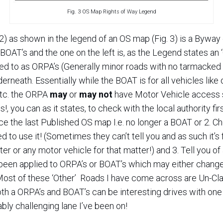
Fig. 3 OS Map Rights of Way Legend
 2) as shown in the legend of an OS map (Fig. 3) is a Byway o
OAT’s and the one on the left is, as the Legend states an ‘
 to as ORPA’s (Generally minor roads with no tarmacked su
neath. Essentially while the BOAT is for all vehicles like 
etc. the ORPA
may
or
may not
have Motor Vehicle access s
!, you can as it states, to check with the local authority firs
the last Published OS map I.e. no longer a BOAT or 2. Che
ed to use it! (Sometimes they can’t tell you and as such it’
er or any motor vehicle for that matter!) and 3. Tell you of
been applied to ORPA’s or BOAT’s which may either change 
Most of these ‘Other’ Roads I have come across are Un-Cla
th a ORPA’s and BOAT’s can be interesting drives with one
ly challenging lane I’ve been on!