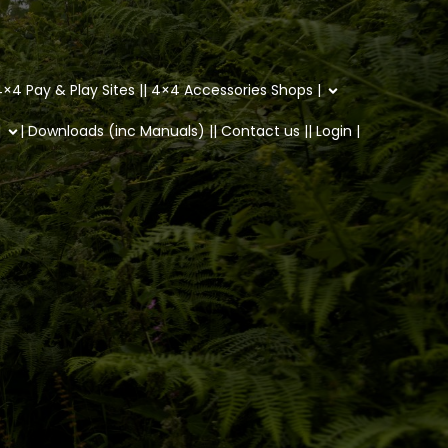
×4 Pay & Play Sites |
| 4×4 Accessories Shops |
|
| Downloads (inc Manuals) |
| Contact us |
| Login |