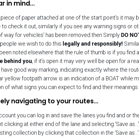
ar in mind…
piece of paper attached at one of the start point’s it may b
 to check it out, similarly if you see any warning signs or o
 of way for vehicles’ has been removed then Simply
DO NOT
people we wish to do this
legally and responsibly!
Simil
s been noted elsewhere that the rule of thumb is if you find
te behind you
, if it’s open it may very well be open for a 
have good way marking, indicating exactly where the rout
ar yellow footpath arrow is an indication of a BOAT while 
on of what signs you can expect to find and their meaning
ely navigating to your routes…
ccount you can log in and save the lanes you find and or 
ght clicking at either end of the lane and selecting ‘Save as…
sting collection by clicking that collection in the ‘Save as…’