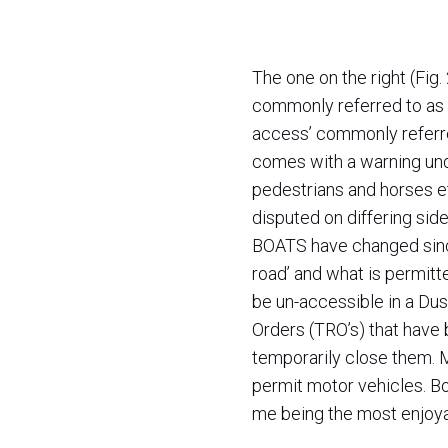
The one on the right (Fig.
commonly referred to as B
access’ commonly referred
comes with a warning under
pedestrians and horses 
disputed on differing sides
BOATS have changed since 
road’ and what is permitt
be un-accessible in a Dust
Orders (TRO’s) that have 
temporarily close them. 
permit motor vehicles. Bo
me being the most enjoyab