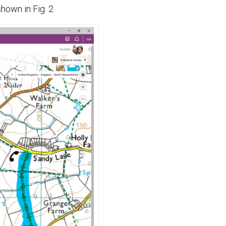
shown in Fig. 2