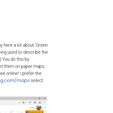
ay here a lot about ‘Green
eing used to describe the
!) You do this by
get them on paper maps,
e online! I prefer the
ing.com/maps
select
.