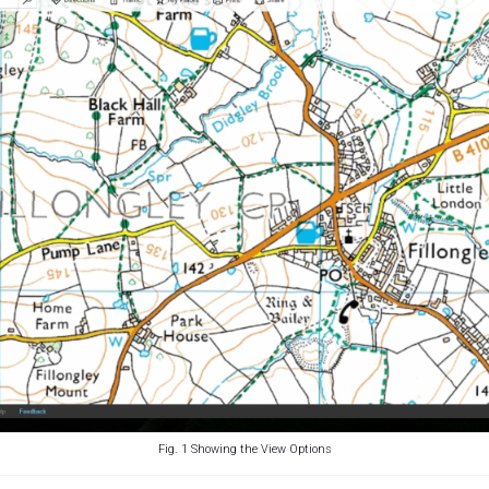
Fig. 1 Showing the View Options