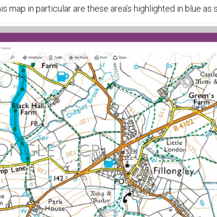
his map in particular are these area’s highlighted in blue as 