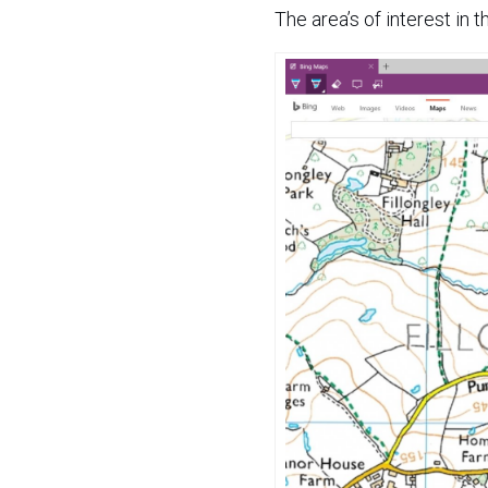
The area’s of interest in t