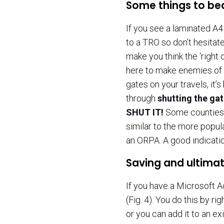
Some things to be
If you see a laminated A4 
to a TRO so don’t hesitate
make you think the ‘right
here to make enemies of 
gates on your travels, it’
through
shutting the ga
SHUT IT!
Some counties 
similar to the more popul
an ORPA. A good indicati
Saving and ultimat
If you have a Microsoft A
(Fig. 4). You do this by ri
or you can add it to an exi