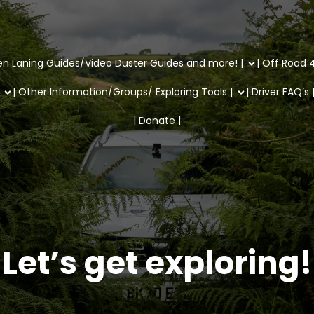
en Laning Guides/Video Duster Guides and more! |
| Off Road 4
| Other Information/Groups/ Exploring Tools |
| Driver FAQ’s 
| Donate |
Let’s get exploring!