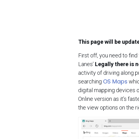
This page will be updat
First off, you need to fin
Lanes’
Legally there is n
activity of driving along p
OS Maps
searching
whic
digital mapping devices o
Online version as it’s fas
the view options on the r