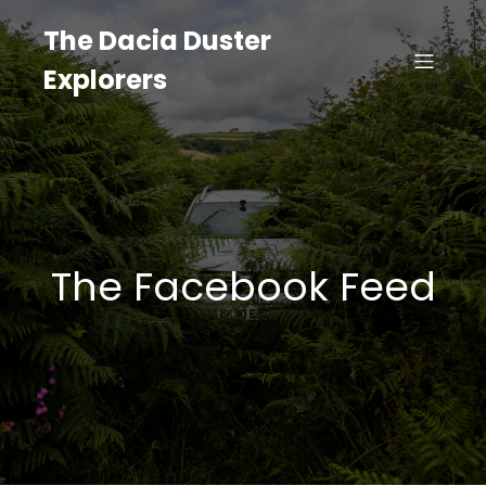
The Dacia Duster
Explorers
The Facebook Feed