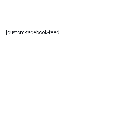
[custom-facebook-feed]