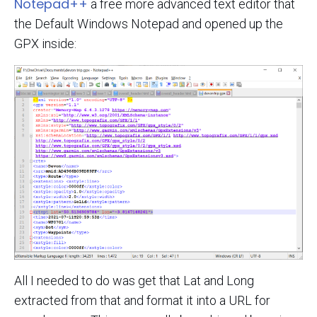
Notepad++
a free more advanced text editor that
the Default Windows Notepad and opened up the
GPX inside:
All I needed to do was get that Lat and Long
extracted from that and format it into a URL for