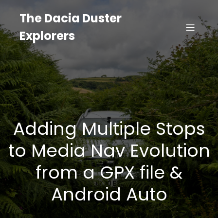
The Dacia Duster
Explorers
Adding Multiple Stops
to Media Nav Evolution
from a GPX file &
Android Auto