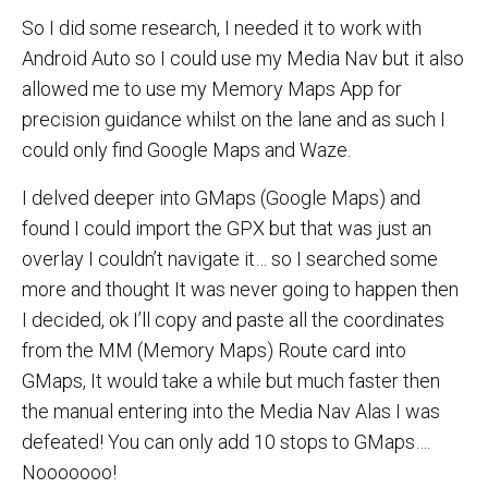
So I did some research, I needed it to work with
Android Auto so I could use my Media Nav but it also
allowed me to use my Memory Maps App for
precision guidance whilst on the lane and as such I
could only find Google Maps and Waze.
I delved deeper into GMaps (Google Maps) and
found I could import the GPX but that was just an
overlay I couldn’t navigate it… so I searched some
more and thought It was never going to happen then
I decided, ok I’ll copy and paste all the coordinates
from the MM (Memory Maps) Route card into
GMaps, It would take a while but much faster then
the manual entering into the Media Nav Alas I was
defeated! You can only add 10 stops to GMaps….
Nooooooo!