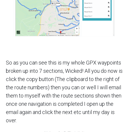
So as you can see this is my whole GPX waypoints
broken up into 7 sections, Wicked! All you do now is
click the copy button (The clipboard to the right of
the route numbers) then you can or well I will email
them to myself with the route sections shown then
once one navigation is completed I open up the
email again and click the next etc until my day is
over.