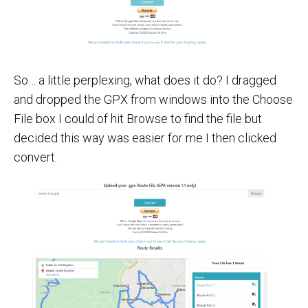
So… a little perplexing, what does it do? I dragged
and dropped the GPX from windows into the Choose
File box I could of hit Browse to find the file but
decided this way was easier for me I then clicked
convert.