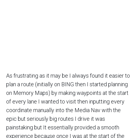
As frustrating as it may be I always found it easier to
plan a route (initially on BING then I started planning
on Memory Maps) by making waypoints at the start
of every lane I wanted to visit then inputting every
coordinate manually into the Media Nav with the
epic but seriously big routes I drive it was
painstaking but It essentially provided a smooth
experience because once I was at the start of the