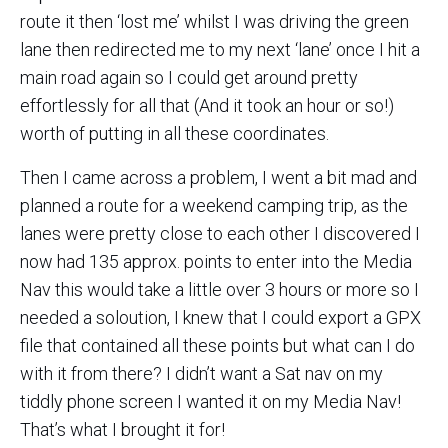
route it then ‘lost me’ whilst I was driving the green
lane then redirected me to my next ‘lane’ once I hit a
main road again so I could get around pretty
effortlessly for all that (And it took an hour or so!)
worth of putting in all these coordinates.
Then I came across a problem, I went a bit mad and
planned a route for a weekend camping trip, as the
lanes were pretty close to each other I discovered I
now had 135 approx. points to enter into the Media
Nav this would take a little over 3 hours or more so I
needed a soloution, I knew that I could export a GPX
file that contained all these points but what can I do
with it from there? I didn’t want a Sat nav on my
tiddly phone screen I wanted it on my Media Nav!
That’s what I brought it for!