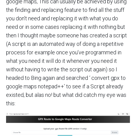
google maps, This can usually be achieved by using
the finding and replacing feature to find all the stuff
you don’t need and replacing it with what you do
need or in some cases replacing it with nothing but
then I thought maybe someone has created a script
(A script is an automated way of doing a repetitive
process for example once you’ve programmed in
what you need it will do it whenever you need it
without having to write the script out again) so I
headed to Bing again and searched ‘ convert gpx to
google maps notepad++’ to see if a Script already
existed, but alas no! but what did catch my eye was
this: