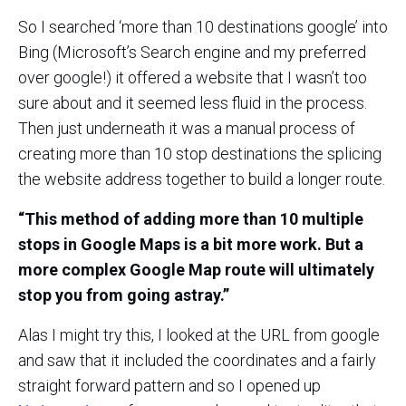
So I searched ‘more than 10 destinations google’ into
Bing (Microsoft’s Search engine and my preferred
over google!) it offered a website that I wasn’t too
sure about and it seemed less fluid in the process.
Then just underneath it was a manual process of
creating more than 10 stop destinations the splicing
the website address together to build a longer route.
“This method of adding more than 10 multiple
stops in Google Maps is a bit more work. But a
more complex Google Map route will ultimately
stop you from going astray.”
Alas I might try this, I looked at the URL from google
and saw that it included the coordinates and a fairly
straight forward pattern and so I opened up